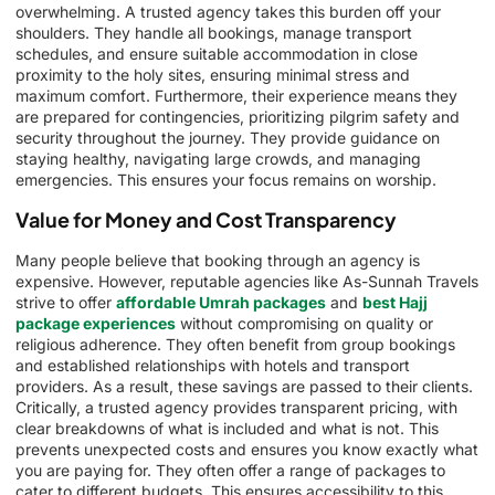
overwhelming. A trusted agency takes this burden off your
shoulders. They handle all bookings, manage transport
schedules, and ensure suitable accommodation in close
proximity to the holy sites, ensuring minimal stress and
maximum comfort. Furthermore, their experience means they
are prepared for contingencies, prioritizing pilgrim safety and
security throughout the journey. They provide guidance on
staying healthy, navigating large crowds, and managing
emergencies. This ensures your focus remains on worship.
Value for Money and Cost Transparency
Many people believe that booking through an agency is
expensive. However, reputable agencies like As-Sunnah Travels
strive to offer
affordable Umrah packages
and
best Hajj
package experiences
without compromising on quality or
religious adherence. They often benefit from group bookings
and established relationships with hotels and transport
providers. As a result, these savings are passed to their clients.
Critically, a trusted agency provides transparent pricing, with
clear breakdowns of what is included and what is not. This
prevents unexpected costs and ensures you know exactly what
you are paying for. They often offer a range of packages to
cater to different budgets. This ensures accessibility to this