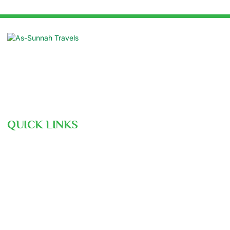
Suite: 16/B, Azad Centre, 55 Purana
Paltan, Dhaka 1000
contact@assunnahtravels.com
+88 01711-962946 | +88 01711-489234
QUICK LINKS
Hajj Pre-Registration
Free Consultation
Air Ticket Booking
Our Team
Gallery
Nusuk
Hajj Ministry