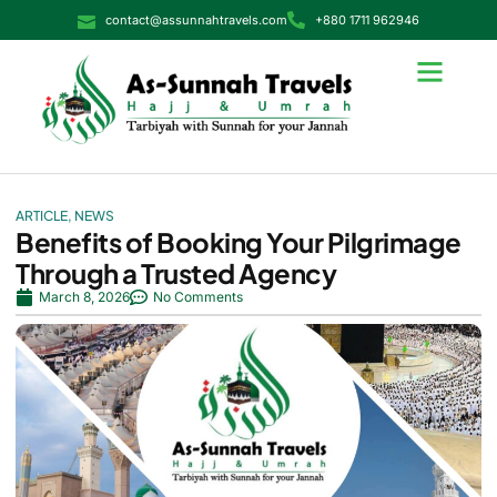
contact@assunnahtravels.com
+880 1711 962946
ARTICLE
,
NEWS
Benefits of Booking Your Pilgrimage
Through a Trusted Agency
March 8, 2026
No Comments