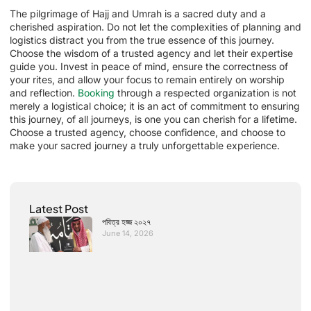
The pilgrimage of Hajj and Umrah is a sacred duty and a
cherished aspiration. Do not let the complexities of planning and
logistics distract you from the true essence of this journey.
Choose the wisdom of a trusted agency and let their expertise
guide you. Invest in peace of mind, ensure the correctness of
your rites, and allow your focus to remain entirely on worship
and reflection.
Booking
through a respected organization is not
merely a logistical choice; it is an act of commitment to ensuring
this journey, of all journeys, is one you can cherish for a lifetime.
Choose a trusted agency, choose confidence, and choose to
make your sacred journey a truly unforgettable experience.
Latest Post
পবিত্র হজ্জ ২০২৭
June 14, 2026