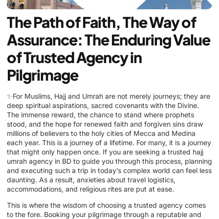
The Path of Faith, The Way of
Assurance: The Enduring Value
of Trusted Agency in
Pilgrimage
✨For Muslims, Hajj and Umrah are not merely journeys; they are
deep spiritual aspirations, sacred covenants with the Divine.
The immense reward, the chance to stand where prophets
stood, and the hope for renewed faith and forgiven sins draw
millions of believers to the holy cities of Mecca and Medina
each year. This is a journey of a lifetime. For many, it is a journey
that might only happen once. If you are seeking a trusted hajj
umrah agency in BD to guide you through this process, planning
and executing such a trip in today’s complex world can feel less
daunting. As a result, anxieties about travel logistics,
accommodations, and religious rites are put at ease.
This is where the wisdom of choosing a trusted agency comes
to the fore. Booking your pilgrimage through a reputable and