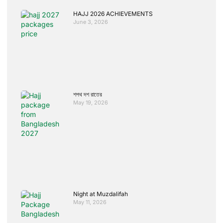
HAJJ 2026 ACHIEVEMENTS
June 3, 2026
শপথ দশ রাতের
May 19, 2026
Night at Muzdalifah
May 11, 2026