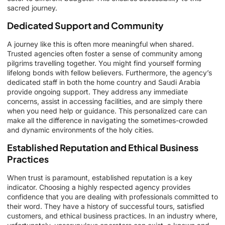
sacred journey.
Dedicated Support and Community
A journey like this is often more meaningful when shared.
Trusted agencies often foster a sense of community among
pilgrims travelling together. You might find yourself forming
lifelong bonds with fellow believers. Furthermore, the agency’s
dedicated staff in both the home country and Saudi Arabia
provide ongoing support. They address any immediate
concerns, assist in accessing facilities, and are simply there
when you need help or guidance. This personalized care can
make all the difference in navigating the sometimes-crowded
and dynamic environments of the holy cities.
Established Reputation and Ethical Business
Practices
When trust is paramount, established reputation is a key
indicator. Choosing a highly respected agency provides
confidence that you are dealing with professionals committed to
their word. They have a history of successful tours, satisfied
customers, and ethical business practices. In an industry where,