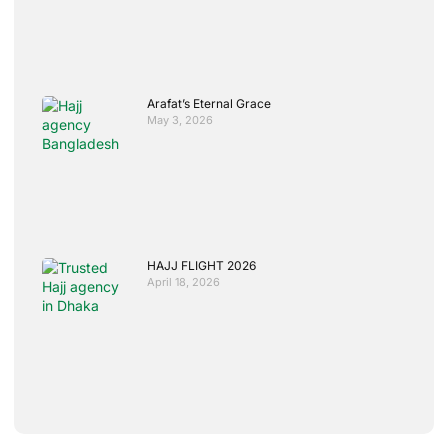
Arafat’s Eternal Grace
May 3, 2026
HAJJ FLIGHT 2026
April 18, 2026