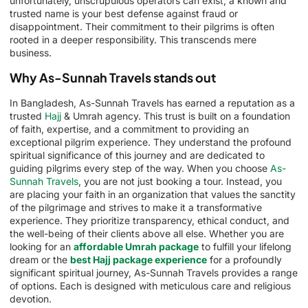
unfortunately, unscrupulous operators can exist, a known and
trusted name is your best defense against fraud or
disappointment. Their commitment to their pilgrims is often
rooted in a deeper responsibility. This transcends mere
business.
Why As-Sunnah Travels stands out
In Bangladesh, As-Sunnah Travels has earned a reputation as a
trusted
Hajj
& Umrah agency. This trust is built on a foundation
of faith, expertise, and a commitment to providing an
exceptional pilgrim experience. They understand the profound
spiritual significance of this journey and are dedicated to
guiding pilgrims every step of the way. When you choose
As-
Sunnah Travels
, you are not just booking a tour. Instead, you
are placing your faith in an organization that values the sanctity
of the pilgrimage and strives to make it a transformative
experience. They prioritize transparency, ethical conduct, and
the well-being of their clients above all else. Whether you are
looking for an
affordable Umrah package
to fulfill your lifelong
dream or the
best Hajj package experience
for a profoundly
significant spiritual journey, As-Sunnah Travels provides a range
of options. Each is designed with meticulous care and religious
devotion.