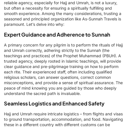
reliable agency, especially for Hajj and Umrah, is not a luxury,
but often a necessity for ensuring a spiritually fulfilling and
smooth experience. Among the many considerations, trusting a
seasoned and principled organization like As-Sunnah Travels is
paramount. Let’s delve into why:
Expert Guidance and Adherence to Sunnah
A primary concern for any pilgrim is to perform the rituals of Hajj
and Umrah correctly, adhering strictly to the Sunnah (the
teachings and practices) of the Prophet Muhammad (PBUH). A
trusted agency, deeply rooted in Islamic teachings, will provide
clear guidance and pre-pilgrimage training on how to perform
each rite. Their experienced staff, often including qualified
religious scholars, can answer questions, correct common
misconceptions, and provide a sense of spiritual assurance. The
peace of mind knowing you are guided by those who deeply
understand the sacred path is invaluable.
Seamless Logistics and Enhanced Safety
Hajj and Umrah require intricate logistics – from flights and visas
to ground transportation, accommodation, and food. Navigating
these in a different country with different customs can be