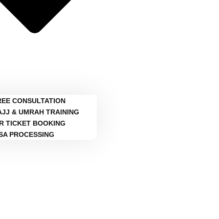
REE CONSULTATION
AJJ & UMRAH TRAINING
IR TICKET BOOKING
ISA PROCESSING