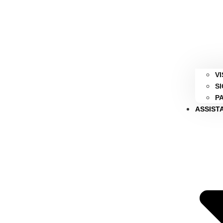
V
S
P
ASSIST