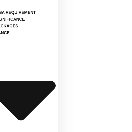
ISA REQUIREMENT
IGNIFICANCE
ACKAGES
ANCE