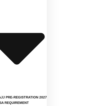
AJJ PRE-REGISTRATION 2027
ISA REQUIREMENT