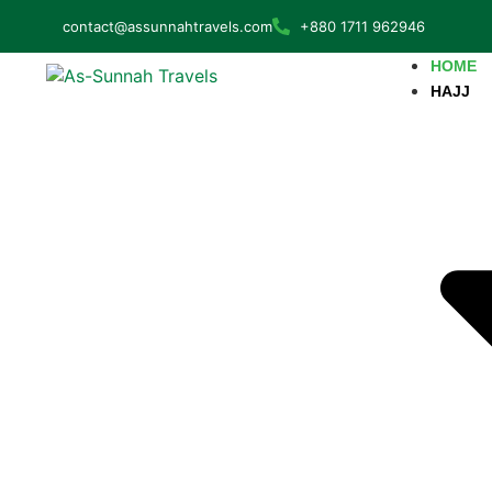
contact@assunnahtravels.com
+880 1711 962946
HOME
HAJJ