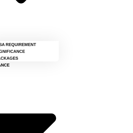
ISA REQUIREMENT
IGNIFICANCE
ACKAGES
ANCE