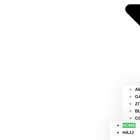
A
G
Z
B
C
HOME
HAJJ