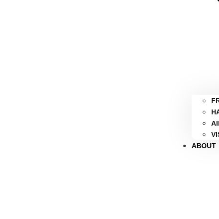
F
H
A
V
ABOUT