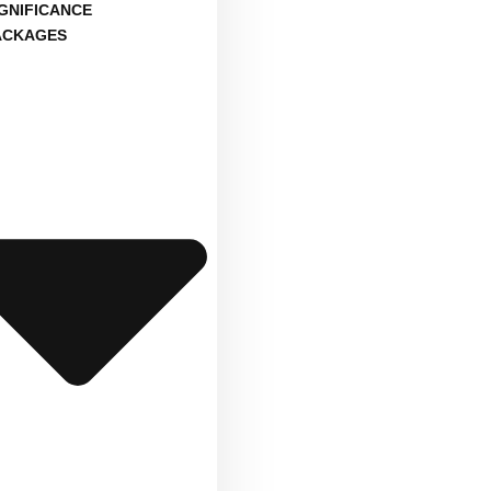
IGNIFICANCE
ACKAGES