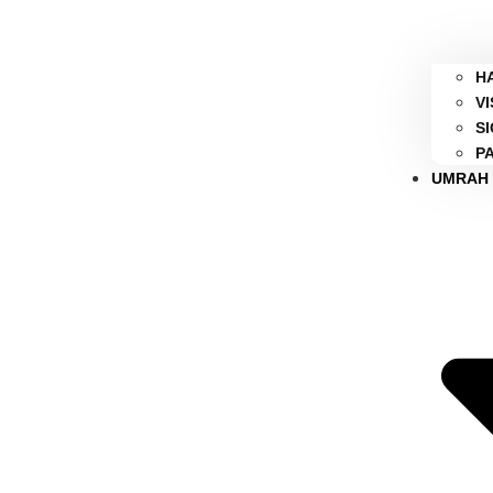
H
V
S
P
UMRAH