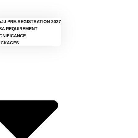
AJJ PRE-REGISTRATION 2027
ISA REQUIREMENT
IGNIFICANCE
ACKAGES