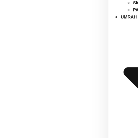
S
P
UMRAH