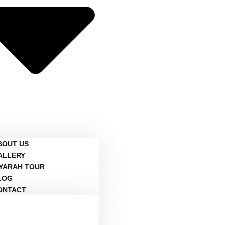
BOUT US
ALLERY
IYARAH TOUR
LOG
ONTACT