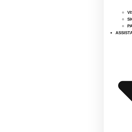
V
S
P
ASSIST