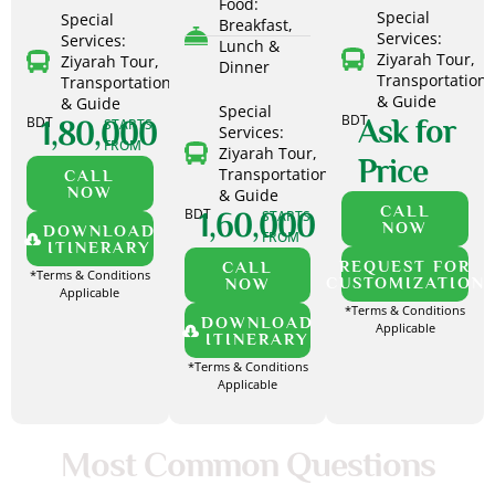
Food:
Special
Special
Breakfast,
Services:
Services:
Lunch &
Ziyarah Tour,
Ziyarah Tour,
Dinner
Transportation
Transportation
& Guide
& Guide
Special
BDT
BDT
Ask for
1,80,000
STARTS
Services:
FROM
Ziyarah Tour,
Price
Transportation
CALL
NOW
& Guide
CALL
BDT
1,60,000
STARTS
NOW
DOWNLOAD
FROM
ITINERARY
REQUEST FOR
CALL
*Terms & Conditions
CUSTOMIZATION
NOW
Applicable
*Terms & Conditions
DOWNLOAD
Applicable
ITINERARY
*Terms & Conditions
Applicable
Most Common Questions