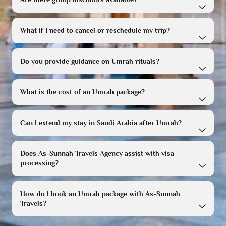
What if I need to cancel or reschedule my trip?
Do you provide guidance on Umrah rituals?
What is the cost of an Umrah package?
Can I extend my stay in Saudi Arabia after Umrah?
Does As-Sunnah Travels Agency assist with visa
processing?
How do I book an Umrah package with As-Sunnah
Travels?