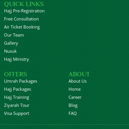
QUICK LINKS
Hajj Pre-Registration
Free Consultation
Air Ticket Booking
Our Team
Gallery
Nusuk
Hajj Ministry
OFFERS
ABOUT
Umrah Packages
About Us
Hajj Packages
Home
Hajj Training
Career
Ziyarah Tour
Blog
Visa Support
FAQ