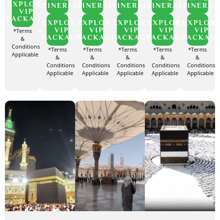
EXPLORE
ITINERARY
ITINERARY
ITINERARY
ITINERARY
ITINERAR
VIP
PACKAGE
EXPLORE
EXPLORE
EXPLORE
EXPLORE
EXPLOR
VIP
VIP
VIP
VIP
VIP
*Terms
PACKAGE
PACKAGE
PACKAGE
PACKAGE
PACKAG
&
Conditions
*Terms
*Terms
*Terms
*Terms
*Terms
Applicable
&
&
&
&
&
Conditions
Conditions
Conditions
Conditions
Conditions
Applicable
Applicable
Applicable
Applicable
Applicable