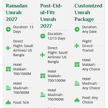
Ramadan
Post-Eid-
Customized
Umrah
ul-Fitr
Umrah
2027
Umrah
Package
2027
Duration: 13
Duration:
Days
Any Date
Duration:
12/13 Days
Direct
Flight:
Flight: Saudi
Direct/
Direct
Airlines/ US
Transit
Flight: Saudi
Bangla
Airlines/ US
Hotel
Bangla
Hotel
Makkah:
Makkah:
Any Choice
Hotel
700/1000M
Makkah:
Hotel
700/1000M
Hotel
Madinah:
Madinah:
Any Choice
Hotel
700/900M
Madinah:
Food: Any
700/900M
Choice
Food: N/A