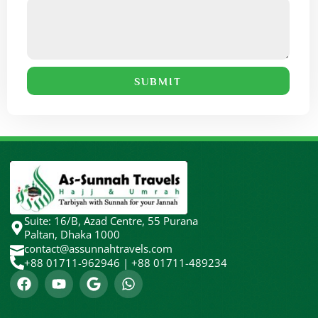
SUBMIT
Suite: 16/B, Azad Centre, 55 Purana
Paltan, Dhaka 1000
contact@assunnahtravels.com
+88 01711-962946 | +88 01711-489234