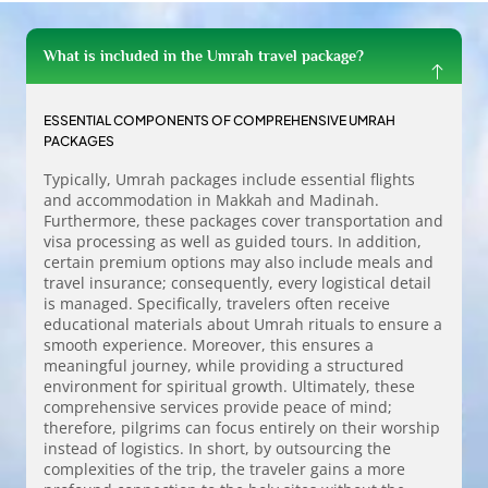
What is included in the Umrah travel package?
ESSENTIAL COMPONENTS OF COMPREHENSIVE UMRAH
PACKAGES
Typically, Umrah packages include essential flights
and accommodation in Makkah and Madinah.
Furthermore, these packages cover transportation and
visa processing as well as guided tours. In addition,
certain premium options may also include meals and
travel insurance; consequently, every logistical detail
is managed. Specifically, travelers often receive
educational materials about Umrah rituals to ensure a
smooth experience. Moreover, this ensures a
meaningful journey, while providing a structured
environment for spiritual growth. Ultimately, these
comprehensive services provide peace of mind;
therefore, pilgrims can focus entirely on their worship
instead of logistics. In short, by outsourcing the
complexities of the trip, the traveler gains a more