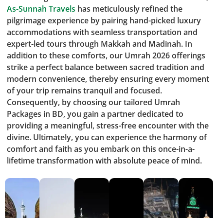
As-Sunnah Travels
has meticulously refined the
pilgrimage experience by pairing hand-picked luxury
accommodations with seamless transportation and
expert-led tours through Makkah and Madinah. In
addition to these comforts, our Umrah 2026 offerings
strike a perfect balance between sacred tradition and
modern convenience, thereby ensuring every moment
of your trip remains tranquil and focused.
Consequently, by choosing our tailored Umrah
Packages in BD, you gain a partner dedicated to
providing a meaningful, stress-free encounter with the
divine. Ultimately, you can experience the harmony of
comfort and faith as you embark on this once-in-a-
lifetime transformation with absolute peace of mind.