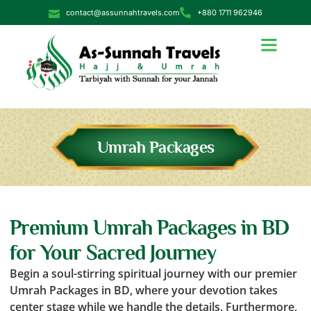
contact@assunnahtravels.com
+880 1711 962946
Umrah Packages
Premium Umrah Packages in BD
for Your Sacred Journey
Begin a soul-stirring spiritual journey with our premier
Umrah Packages in BD, where your devotion takes
center stage while we handle the details. Furthermore,