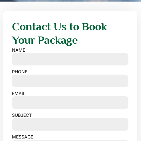
Contact Us to Book
Your Package
NAME
PHONE
EMAIL
SUBJECT
MESSAGE