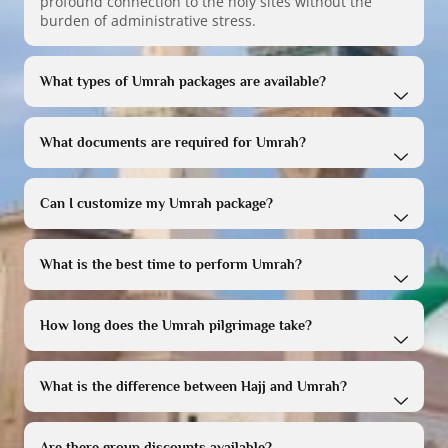
profound connection to the holy sites without the
burden of administrative stress.
What types of Umrah packages are available?
What documents are required for Umrah?
Can I customize my Umrah package?
What is the best time to perform Umrah?
How long does the Umrah pilgrimage take?
What is the difference between Hajj and Umrah?
Are there group discounts available?