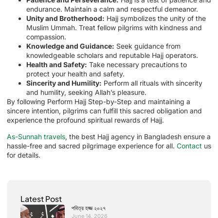
endurance. Maintain a calm and respectful demeanor.
Unity and Brotherhood:
Hajj symbolizes the unity of the
Muslim Ummah. Treat fellow pilgrims with kindness and
compassion.
Knowledge and Guidance:
Seek guidance from
knowledgeable scholars and reputable Hajj operators.
Health and Safety:
Take necessary precautions to
protect your health and safety.
Sincerity and Humility:
Perform all rituals with sincerity
and humility, seeking Allah’s pleasure.
By following Perform Hajj Step-by-Step and maintaining a
sincere intention, pilgrims can fulfill this sacred obligation and
experience the profound spiritual rewards of Hajj.
As-Sunnah travels
, the best Hajj agency in Bangladesh ensure a
hassle-free and sacred pilgrimage experience for all.
Contact
us
for details.
Latest Post
পবিত্র হজ্জ ২০২৭
June 14, 2026