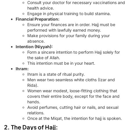
Consult your doctor for necessary vaccinations and
health advice.
Engage in physical training to build stamina.
Financial Preparation:
Ensure your finances are in order. Hajj must be
performed with lawfully earned money.
Make provisions for your family during your
absence.
Intention (Niyyah):
Form a sincere intention to perform Hajj solely for
the sake of Allah.
This intention must be in your heart.
Ihram:
Ihram is a state of ritual purity.
Men wear two seamless white cloths (Izar and
Rida).
Women wear modest, loose-fitting clothing that
covers their entire body, except for the face and
hands.
Avoid perfumes, cutting hair or nails, and sexual
relations.
Once at the Miqat, the intention for hajj is spoken.
2. The Days of Hajj: