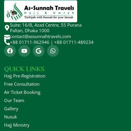
HAJJ FLIGHT 2026
April 18, 2026
Suite: 16/B, Azad Centre, 55 Purana
Paltan, Dhaka 1000
contact@assunnahtravels.com
+88 01711-962946 | +88 01711-489234
QUICK LINKS
Hajj Pre-Registration
Free Consultation
Air Ticket Booking
Our Team
Gallery
Nusuk
Hajj Ministry