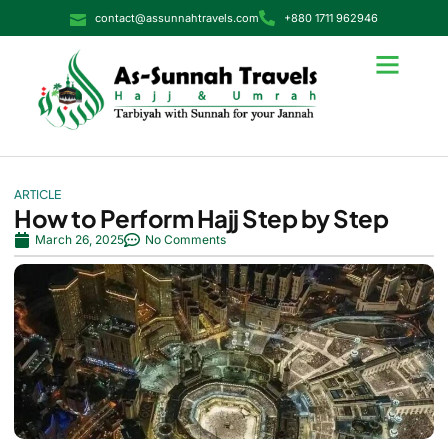
contact@assunnahtravels.com
+880 1711 962946
ARTICLE
How to Perform Hajj Step by Step
March 26, 2025
No Comments