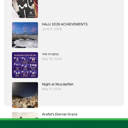
HAJJ 2026 ACHIEVEMENTS
June 3, 2026
শপথ দশ রাতের
May 19, 2026
Night at Muzdalifah
May 11, 2026
Arafat’s Eternal Grace
May 3, 2026