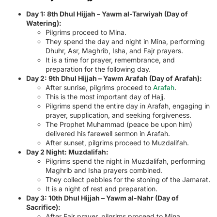
Day 1: 8th Dhul Hijjah – Yawm al-Tarwiyah (Day of
Watering):
Pilgrims proceed to Mina.
They spend the day and night in Mina, performing
Dhuhr, Asr, Maghrib, Isha, and Fajr prayers.
It is a time for prayer, remembrance, and
preparation for the following day.
Day 2: 9th Dhul Hijjah – Yawm Arafah (Day of Arafah):
After sunrise, pilgrims proceed to
Arafah
.
This is the most important day of Hajj.
Pilgrims spend the entire day in Arafah, engaging in
prayer, supplication, and seeking forgiveness.
The Prophet Muhammad (peace be upon him)
delivered his farewell sermon in Arafah.
After sunset, pilgrims proceed to Muzdalifah.
Day 2 Night: Muzdalifah:
Pilgrims spend the night in Muzdalifah, performing
Maghrib and Isha prayers combined.
They collect pebbles for the stoning of the Jamarat.
It is a night of rest and preparation.
Day 3: 10th Dhul Hijjah – Yawm al-Nahr (Day of
Sacrifice):
After Fajr prayer, pilgrims proceed to Mina.