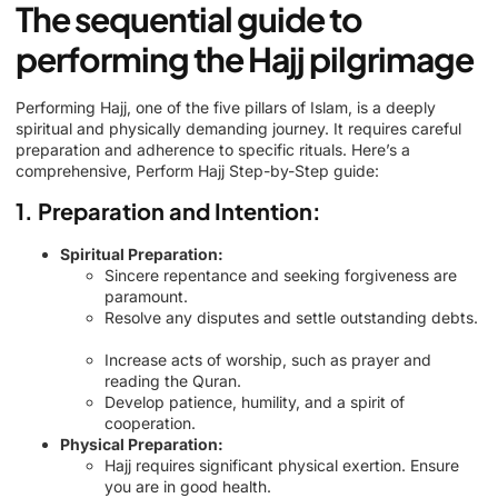
The sequential guide to
performing the Hajj pilgrimage
Performing Hajj, one of the five pillars of Islam, is a deeply
spiritual and physically demanding journey. It requires careful
preparation and adherence to specific rituals. Here’s a
comprehensive, Perform Hajj Step-by-Step guide:
1. Preparation and Intention:
Spiritual Preparation:
Sincere repentance and seeking forgiveness are
paramount.
Resolve any disputes and settle outstanding debts.
Increase acts of worship, such as prayer and
reading the Quran.
Develop patience, humility, and a spirit of
cooperation.
Physical Preparation:
Hajj requires significant physical exertion. Ensure
you are in good health.