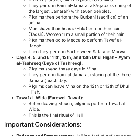
They perform Rami al-Jamarat al-Aqaba (stoning of
the largest Jamarah) with seven pebbles.
Pilgrims then perform the Qurbani (sacrifice) of an
animal.
Men shave their heads (Halq) or trim their hair
(Taqsir). Women trim a small portion of their hair.
Pilgrims then go to Mecca to perform Tawaf al-
Ifadah.
Then they perform Sai between Safa and Marwa.
Days 4, 5, and 6: 11th, 12th, and 13th Dhul Hijjah – Ayam
al-Tashreeq (Days of Tashreeq):
Pilgrims spend these days in Mina.
They perform Rami al-Jamarat (stoning of the three
Jamarat) each day.
Pilgrims can leave Mina on the 12th or 13th of Dhul
Hijjah.
Tawaf al-Wida (Farewell Tawaf):
Before leaving Mecca, pilgrims perform Tawaf al-
Wida.
This is the final ritual of Hajj.
Important Considerations:
Patience and Perseverance:
Hajj is a test of patience and