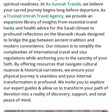
spiritual readiness. At
As-Sunnah Travels
, we believe
your sacred journey begins long before departure. As
a
Trusted Umrah Travel Agency
, we provide an
expansive library of insights from essential travel
hacks and health advice for the Saudi climate to
profound reflections on the Manasik rituals designed
to bridge the gap between ancient tradition and
modern convenience. Our mission is to simplify the
complexities of international travel and visa
regulations while anchoring you in the sanctity of your
faith. By offering resources that navigate cultural
nuances & historical narratives, we ensure your
physical journey is seamless and your internal
transformation is profound. We invite you to explore
our expert guides & allow us to transform your path of
devotion into a reality of discovery, support, and total
peace of mind.