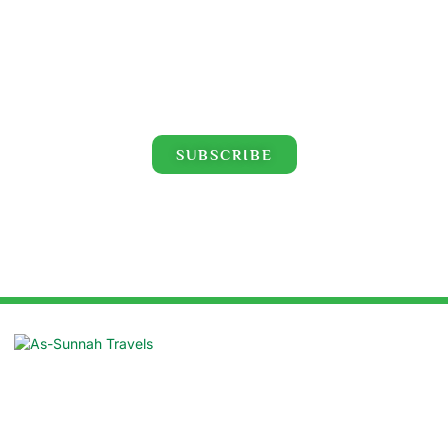
Click for the latest Hajj and Umrah videos!
SUBSCRIBE
Suite: 16/B, Azad Centre, 55 Purana
Paltan, Dhaka 1000