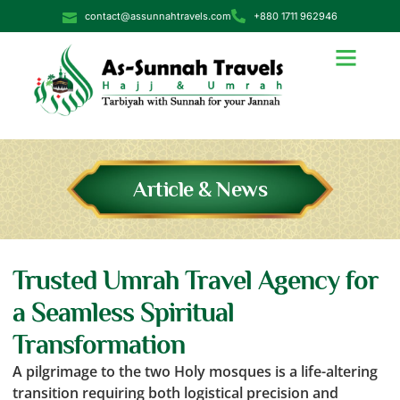
contact@assunnahtravels.com
+880 1711 962946
Article & News
Trusted Umrah Travel Agency for
a Seamless Spiritual
Transformation
A pilgrimage to the two Holy mosques is a life-altering
transition requiring both logistical precision and