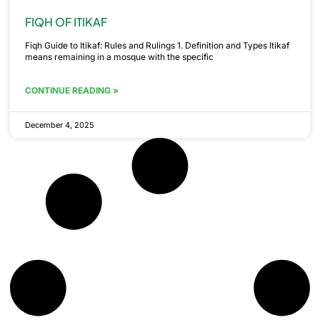
FIQH OF ITIKAF
Fiqh Guide to Itikaf: Rules and Rulings 1. Definition and Types Itikaf
means remaining in a mosque with the specific
CONTINUE READING »
December 4, 2025