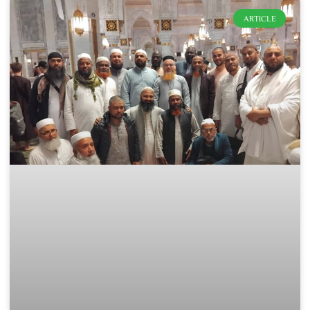
ARTICLE