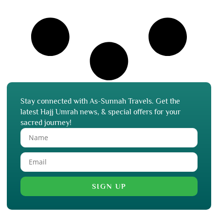
Stay connected with As-Sunnah Travels. Get the
latest Hajj Umrah news, & special offers for your
sacred journey!
SIGN UP