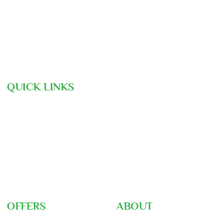
contact@assunnahtravels.com
+88 01711-962946 | +88 01711-489234
QUICK LINKS
Hajj Pre-Registration
Free Consultation
Air Ticket Booking
Our Team
Gallery
Nusuk
Hajj Ministry
OFFERS
ABOUT
Umrah Packages
About Us