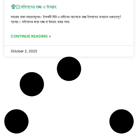
🧕🏻মহিলাদের হজ্জ ও উমরাহ
মাহরাম থাকা বাধ্যতামূলক– ইসলামী বিধি ও হাদিসের আলোকে হজ্জ ইসলামের অন্যতম গুরুত্বপূর্ণ
স্তম্ভ। মহিলাদের জন্য হজ্জ বা উমরাহ করার সময়
CONTINUE READING »
October 2, 2025