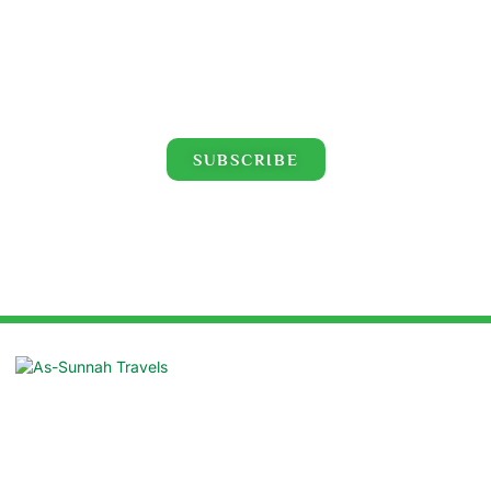
Click for the latest Hajj and Umrah videos!
SUBSCRIBE
Suite: 16/B, Azad Centre, 55 Purana
Paltan, Dhaka 1000
contact@assunnahtravels.com
+88 01711-962946 | +88 01711-489234