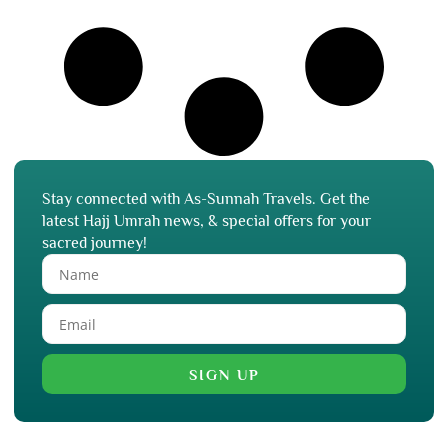
Stay connected with As-Sunnah Travels. Get the
latest Hajj Umrah news, & special offers for your
sacred journey!
SIGN UP