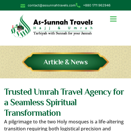
contact@assunnahtravels.com
+880 1711 962946
Article & News
Trusted Umrah Travel Agency for
a Seamless Spiritual
Transformation
A pilgrimage to the two Holy mosques is a life-altering
transition requiring both logistical precision and