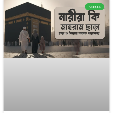
ARTICLE