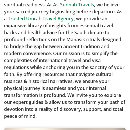
spiritual readiness. At
As-Sunnah Travels
, we believe
your sacred journey begins long before departure. As
a
Trusted Umrah Travel Agency
, we provide an
expansive library of insights from essential travel
hacks and health advice for the Saudi climate to
profound reflections on the Manasik rituals designed
to bridge the gap between ancient tradition and
modern convenience. Our mission is to simplify the
complexities of international travel and visa
regulations while anchoring you in the sanctity of your
faith. By offering resources that navigate cultural
nuances & historical narratives, we ensure your
physical journey is seamless and your internal
transformation is profound. We invite you to explore
our expert guides & allow us to transform your path of
devotion into a reality of discovery, support, and total
peace of mind.