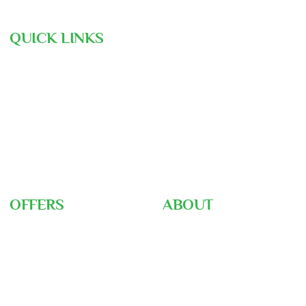
QUICK LINKS
Hajj Pre-Registration
Free Consultation
Air Ticket Booking
Our Team
Gallery
Nusuk
Hajj Ministry
OFFERS
ABOUT
Umrah Packages
About Us
Hajj Packages
Home
Hajj Training
Career
Ziyarah Tour
Blog
Visa Support
FAQ