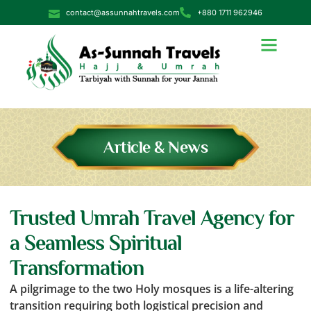
contact@assunnahtravels.com
+880 1711 962946
Article & News
Trusted Umrah Travel Agency for
a Seamless Spiritual
Transformation
A pilgrimage to the two Holy mosques is a life-altering
transition requiring both logistical precision and