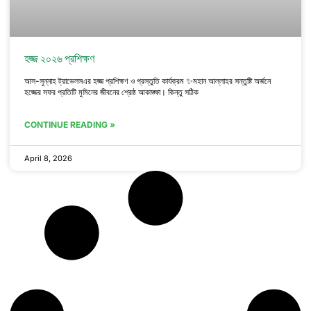
হজ্জ ২০২৬ প্রশিক্ষণ
আস-সুন্নাহ ট্রাভেলসএর হজ্জ প্রশিক্ষণ ও প্রস্তুতি কার্যক্রম ✨মহান আল্লাহর সন্তুষ্টি অর্জনে
হজ্জের সফর প্রতিটি মুমিনের জীবনের শ্রেষ্ঠ আকাঙ্ক্ষা। কিন্তু সঠিক
CONTINUE READING »
April 8, 2026