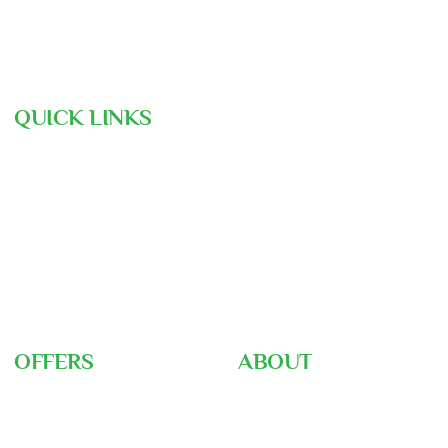
contact@assunnahtravels.com
+88 01711-962946 | +88 01711-489234
QUICK LINKS
Hajj Pre-Registration
Free Consultation
Air Ticket Booking
Our Team
Gallery
Nusuk
Hajj Ministry
OFFERS
ABOUT
Umrah Packages
About Us
Hajj Packages
Home
Hajj Training
Career