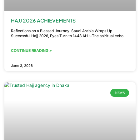
HAJJ 2026 ACHIEVEMENTS
Reflections on a Blessed Journey: Saudi Arabia Wraps Up
Successful Hajj 2026, Eyes Turn to 1448 AH ✨The spiritual echo
CONTINUE READING »
June 3, 2026
NEWS