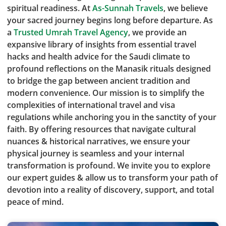
spiritual readiness. At
As-Sunnah Travels
, we believe
your sacred journey begins long before departure. As
a
Trusted Umrah Travel Agency
, we provide an
expansive library of insights from essential travel
hacks and health advice for the Saudi climate to
profound reflections on the Manasik rituals designed
to bridge the gap between ancient tradition and
modern convenience. Our mission is to simplify the
complexities of international travel and visa
regulations while anchoring you in the sanctity of your
faith. By offering resources that navigate cultural
nuances & historical narratives, we ensure your
physical journey is seamless and your internal
transformation is profound. We invite you to explore
our expert guides & allow us to transform your path of
devotion into a reality of discovery, support, and total
peace of mind.