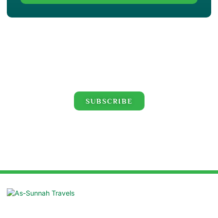
Click for the latest Hajj and Umrah videos!
SUBSCRIBE
Suite: 16/B, Azad Centre, 55 Purana
Paltan, Dhaka 1000