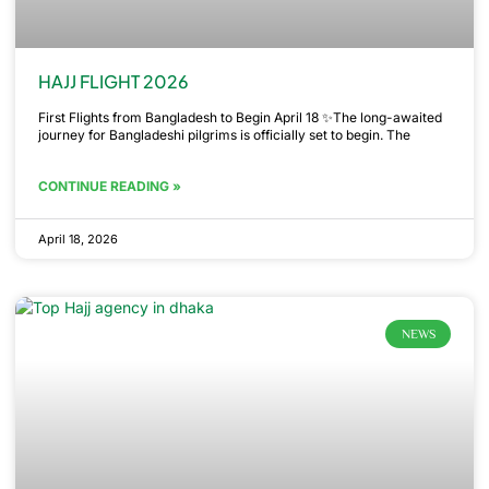
HAJJ FLIGHT 2026
First Flights from Bangladesh to Begin April 18 ✨The long-awaited
journey for Bangladeshi pilgrims is officially set to begin. The
CONTINUE READING »
April 18, 2026
NEWS