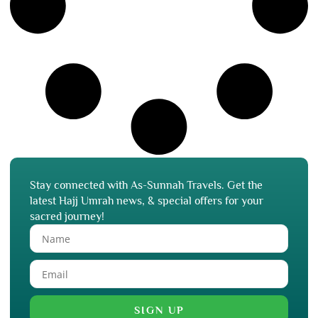
Stay connected with As-Sunnah Travels. Get the
latest Hajj Umrah news, & special offers for your
sacred journey!
SIGN UP